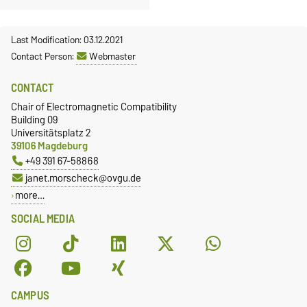
Last Modification: 03.12.2021
Contact Person:
Webmaster
CONTACT
Chair of Electromagnetic Compatibility
Building 09
Universitätsplatz 2
39106 Magdeburg
+49 391 67-58868
janet.morscheck@ovgu.de
more…
SOCIAL MEDIA
CAMPUS