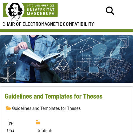
CHAIR OF
ELECTROMAGNETIC
COMPATIBILITY
Guidelines and Templates for Theses
Guidelines and Templates for Theses
Deutsch