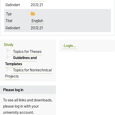
20.12.21
English
20.12.21
Study
Login...
Topics for Theses
Guidelines and
Templates
Topics for Nontechnical
Projects
Please log in
To see all links and downloads,
please log in with your
university account.