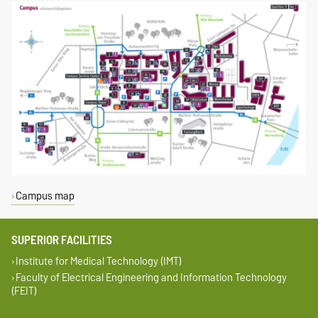
Campus map
SUPERIOR FACILITIES
Institute for Medical Technology (IMT)
Faculty of Electrical Engineering and Information Technology
(FEIT)