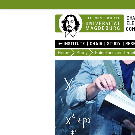
CHA
ELE
COM
⬅︎ INSTITUTE
CHAIR
STUDY
RES
Home
Study
Guidelines and Temp