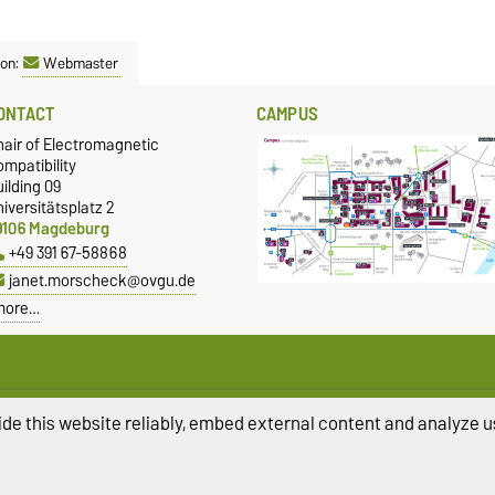
son:
Webmaster
ONTACT
CAMPUS
hair of Electromagnetic
mpatibility
ilding 09
iversitätsplatz 2
9106 Magdeburg
+49 391 67-58868
janet.morscheck@ovgu.de
more…
de this website reliably, embed external content and analyze us