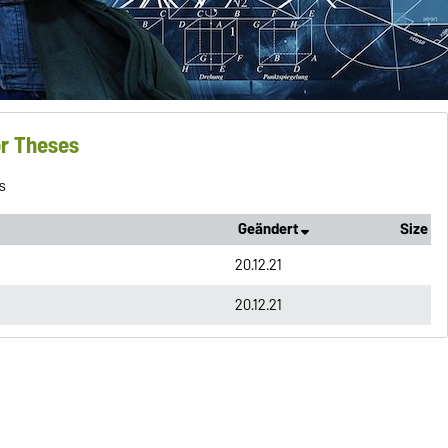
or Theses
s
Geändert
Size
20.12.21
20.12.21