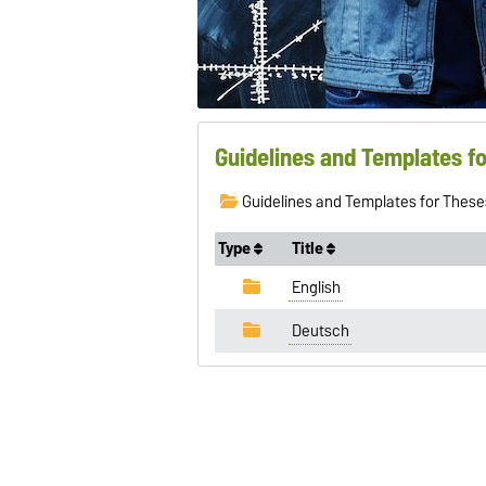
Guidelines and Templates f
Guidelines and Templates for These
Type
Title
English
Deutsch