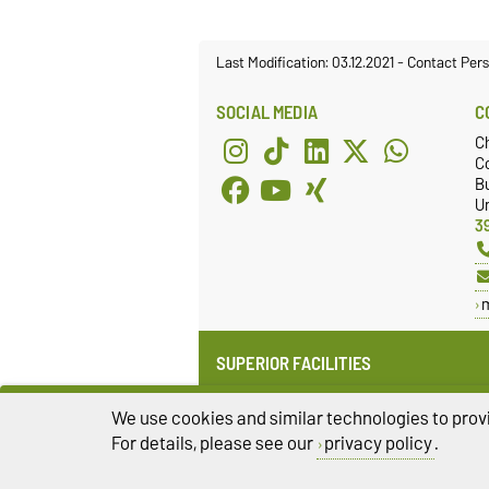
Last Modification: 03.12.2021
-
Contact Per
SOCIAL MEDIA
C
C
Co
Bu
Un
3
SUPERIOR FACILITIES
Institute for Medical Technology
(IMT)
We use cookies and similar technologies to provi
Faculty of Electrical Engineering
For details, please see our
privacy policy
.
and Information Technology (FEIT)