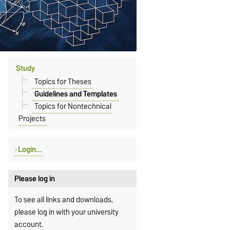
Study
Topics for Theses
Guidelines and Templates
Topics for Nontechnical
Projects
Login...
Please log in
To see all links and downloads,
please log in with your university
account.