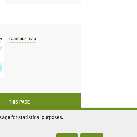
Campus map
THIS PAGE
Read aloud
age for statistical purposes.
Print