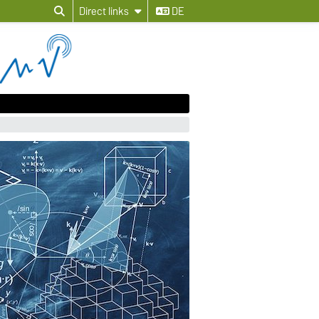
Direct links
DE