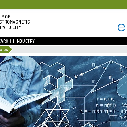
IR OF
CTROMAGNETIC
PATIBILITY
EARCH
INDUSTRY
lates