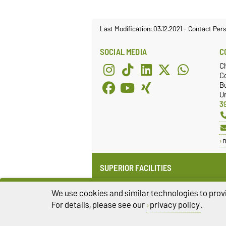
Last Modification: 03.12.2021
-
Contact Per
SOCIAL MEDIA
C
C
Co
Bu
Un
3
SUPERIOR FACILITIES
Institute for Medical Technology
(IMT)
We use cookies and similar technologies to provi
Faculty of Electrical Engineering
For details, please see our
privacy policy
.
and Information Technology (FEIT)