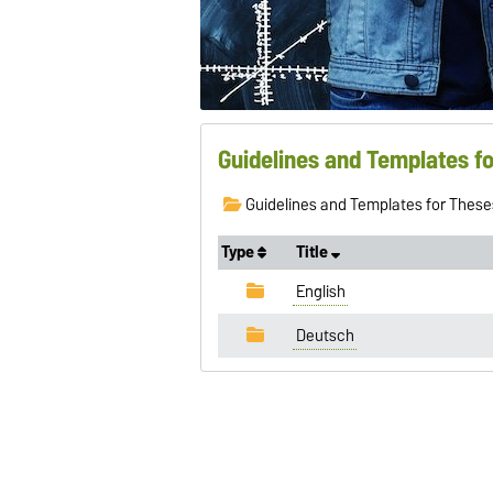
Guidelines and Templates f
Guidelines and Templates for These
Type
Title
English
Deutsch