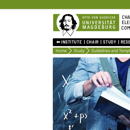
CHA
ELE
COM
⬅︎ INSTITUTE
CHAIR
STUDY
RES
Home
Study
Guidelines and Temp