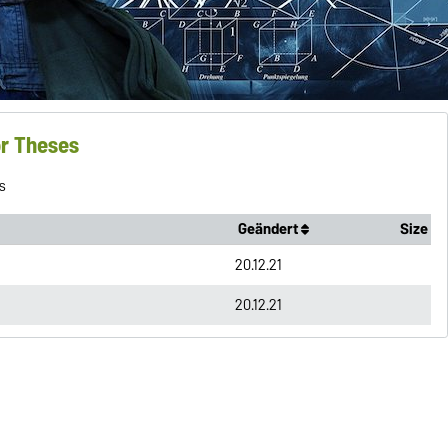
or Theses
s
Geändert
Size
20.12.21
20.12.21