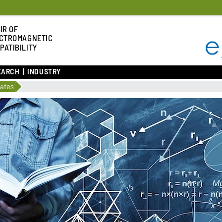
IR OF
CTROMAGNETIC
PATIBILITY
EARCH
INDUSTRY
lates