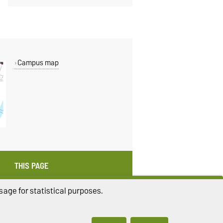
Campus map
THIS PAGE
Read aloud
age for statistical purposes.
Print