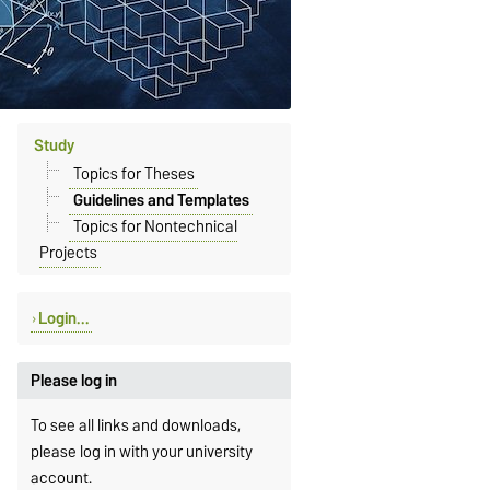
Study
Topics for Theses
Guidelines and Templates
Topics for Nontechnical
Projects
Login...
Please log in
To see all links and downloads,
please log in with your university
account.