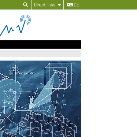
Direct links
DE