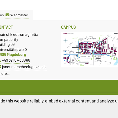
son:
Webmaster
ONTACT
CAMPUS
hair of Electromagnetic
mpatibility
ilding 09
iversitätsplatz 2
9106 Magdeburg
+49 391 67-58868
janet.morscheck@ovgu.de
more…
de this website reliably, embed external content and analyze us