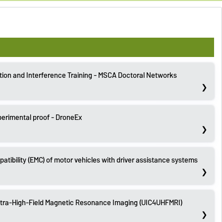
tion and Interference Training - MSCA Doctoral Networks
perimental proof - DroneEx
tibility (EMC) of motor vehicles with driver assistance systems
Ultra-High-Field Magnetic Resonance Imaging (UIC4UHFMRI)