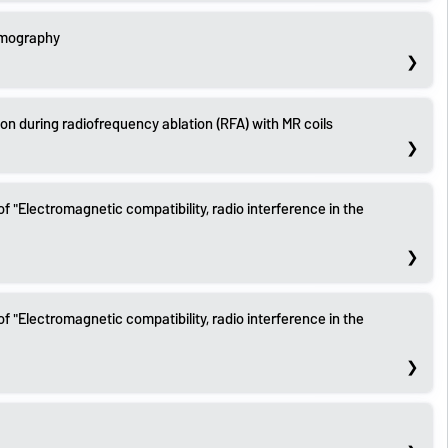
omography
ion during radiofrequency ablation (RFA) with MR coils
of "Electromagnetic compatibility, radio interference in the
of "Electromagnetic compatibility, radio interference in the