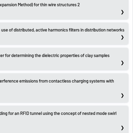
Expansion Method) for thin wire structures 2
 use of distributed, active harmonics filters in distribution networks
r for determining the dielectric properties of clay samples
terference emissions from contactless charging systems with
ding for an RFID tunnel using the concept of nested mode swirl