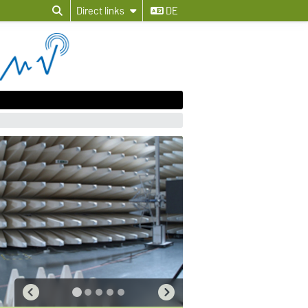
Direct links
DE