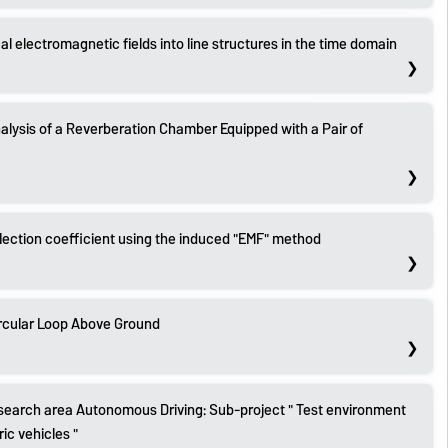
cal electromagnetic fields into line structures in the time domain
alysis of a Reverberation Chamber Equipped with a Pair of
flection coefficient using the induced "EMF" method
rcular Loop Above Ground
search area Autonomous Driving: Sub-project " Test environment
c vehicles "