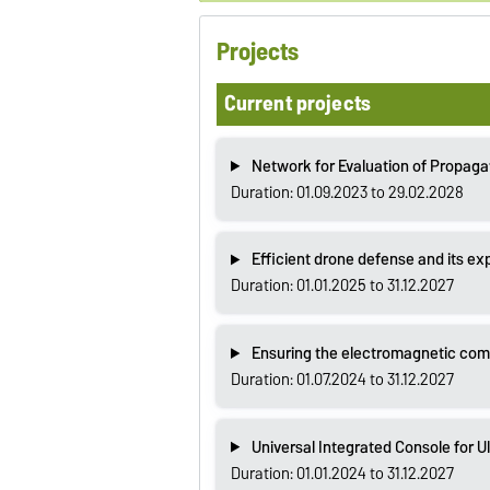
Projects
Current projects
Network for Evaluation of Propaga
Duration: 01.09.2023 to 29.02.2028
Efficient drone defense and its ex
Duration: 01.01.2025 to 31.12.2027
Ensuring the electromagnetic compa
Duration: 01.07.2024 to 31.12.2027
Universal Integrated Console for 
Duration: 01.01.2024 to 31.12.2027