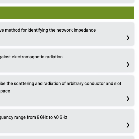
ve method for identifying the network impedance
against electromagnetic radiation
be the scattering and radiation of arbitrary conductor and slot
 space
quency range from 6 GHz to 40 GHz