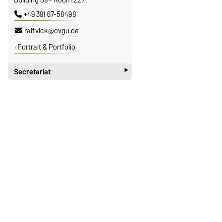
+49 391 67-58498
ralf.vick@ovgu.de
Portrait & Portfolio
‣
Secretariat
Janet Morscheck
Building 09 - Room 226
+49 391 67-58868
janet.morscheck@ovgu.de