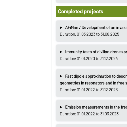
Completed projects
AFiMan / Development of an invasi
Duration: 01.03.2023 to 31.08.2025
Immunity tests of civilian drones 
Duration: 01.01.2020 to 31.12.2024
Fast dipole approximation to descri
geometries in resonators and in free
Duration: 01.01.2022 to 31.12.2023
Emission measurements in the fre
Duration: 01.01.2022 to 31.03.2023