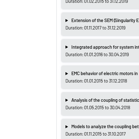
Duration: 01.02.2015 to 31.12.2019
Extension of the SEM (Singularity 
Duration: 01.11.2017 to 31.12.2019
Integrated approach for system inte
Duration: 01.01.2016 to 30.04.2019
EMC behavior of electric motors in
Duration: 01.01.2015 to 31.12.2018
Analysis of the coupling of statisti
Duration: 01.05.2015 to 30.04.2018
Models to analyze the coupling be
Duration: 01.11.2015 to 31.10.2017