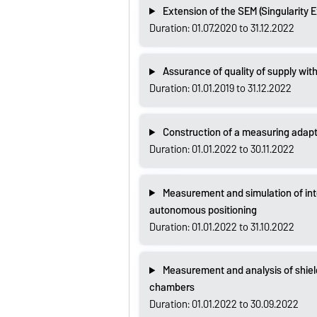
Extension of the SEM (Singularity 
Duration: 01.07.2020 to 31.12.2022
Assurance of quality of supply with
Duration: 01.01.2019 to 31.12.2022
Construction of a measuring adapte
Duration: 01.01.2022 to 30.11.2022
Measurement and simulation of in
autonomous positioning
Duration: 01.01.2022 to 31.10.2022
Measurement and analysis of shiel
chambers
Duration: 01.01.2022 to 30.09.2022