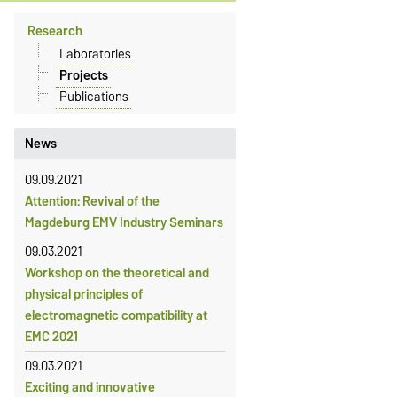
Research
Laboratories
Projects
Publications
News
09.09.2021
Attention: Revival of the
Magdeburg EMV Industry Seminars
09.03.2021
Workshop on the theoretical and
physical principles of
electromagnetic compatibility at
EMC 2021
09.03.2021
Exciting and innovative