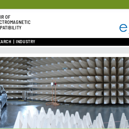
IR OF
CTROMAGNETIC
PATIBILITY
EARCH
INDUSTRY