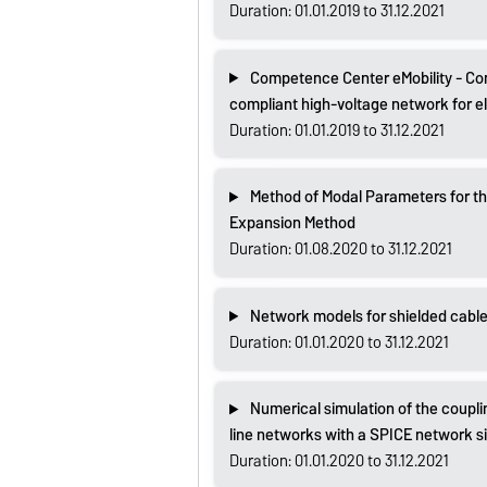
Duration: 01.01.2019 to 31.12.2021
Competence Center eMobility - Com
compliant high-voltage network for el
Duration: 01.01.2019 to 31.12.2021
Method of Modal Parameters for the
Expansion Method
Duration: 01.08.2020 to 31.12.2021
Network models for shielded cabl
Duration: 01.01.2020 to 31.12.2021
Numerical simulation of the coupli
line networks with a SPICE network s
Duration: 01.01.2020 to 31.12.2021