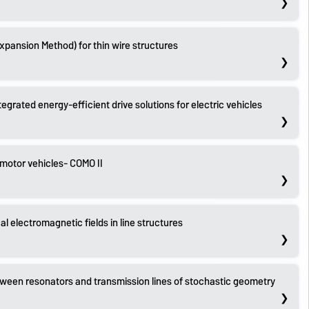
Expansion Method) for thin wire structures
grated energy-efficient drive solutions for electric vehicles
 motor vehicles- COMO II
cal electromagnetic fields in line structures
tween resonators and transmission lines of stochastic geometry