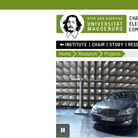
CHA
ELE
COM
⬅︎ INSTITUTE
CHAIR
STUDY
RES
Home
Research
Projects