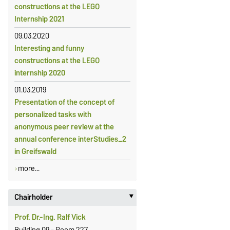
constructions at the LEGO
Internship 2021
09.03.2020
Interesting and funny
constructions at the LEGO
internship 2020
01.03.2019
Presentation of the concept of
personalized tasks with
anonymous peer review at the
annual conference interStudies_2
in Greifswald
more...
Chairholder
‣
Prof. Dr.-Ing. Ralf Vick
Building 09 - Room 227