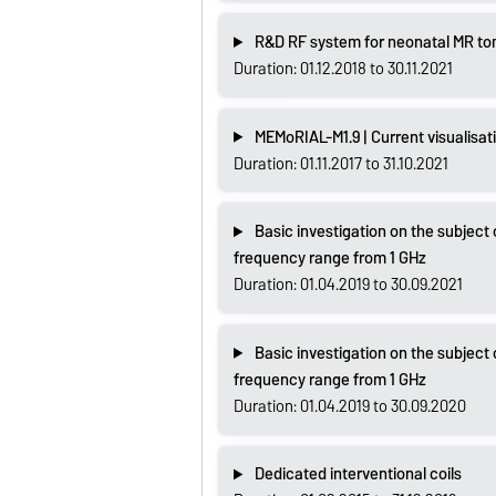
R&D RF system for neonatal MR t
Duration: 01.12.2018 to 30.11.2021
MEMoRIAL-M1.9 | Current visualisat
Duration: 01.11.2017 to 31.10.2021
Basic investigation on the subject 
frequency range from 1 GHz
Duration: 01.04.2019 to 30.09.2021
Basic investigation on the subject 
frequency range from 1 GHz
Duration: 01.04.2019 to 30.09.2020
Dedicated interventional coils