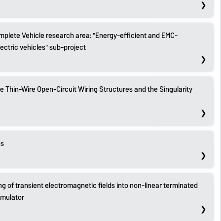
plete Vehicle research area: "Energy-efficient and EMC-
ectric vehicles" sub-project
 Thin-Wire Open-Circuit Wiring Structures and the Singularity
es
ng of transient electromagnetic fields into non-linear terminated
imulator