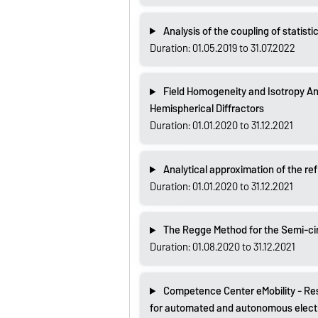
Analysis of the coupling of statisti
Duration: 01.05.2019 to 31.07.2022
Field Homogeneity and Isotropy An
Hemispherical Diffractors
Duration: 01.01.2020 to 31.12.2021
Analytical approximation of the re
Duration: 01.01.2020 to 31.12.2021
The Regge Method for the Semi-ci
Duration: 01.08.2020 to 31.12.2021
Competence Center eMobility - Re
for automated and autonomous electri