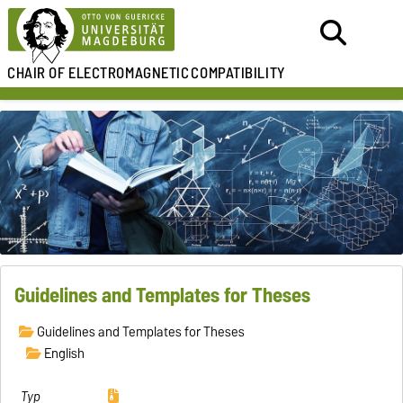
CHAIR OF
ELECTROMAGNETIC
COMPATIBILITY
Guidelines and Templates for Theses
Guidelines and Templates for Theses
English