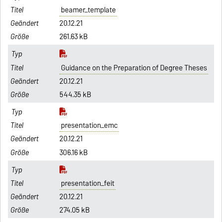
beamer_template
20.12.21
261.63 kB
Guidance on the Preparation of Degree Theses
20.12.21
544.35 kB
presentation_emc
20.12.21
306.16 kB
presentation_feit
20.12.21
274.05 kB