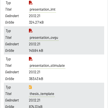
presentation_imt
20.12.21
324.27 kB
presentation_ovgu
20.12.21
149.64 kB
presentation_stimulate
20.12.21
383.43 kB
thesis_template
20.12.21
874.13 kB