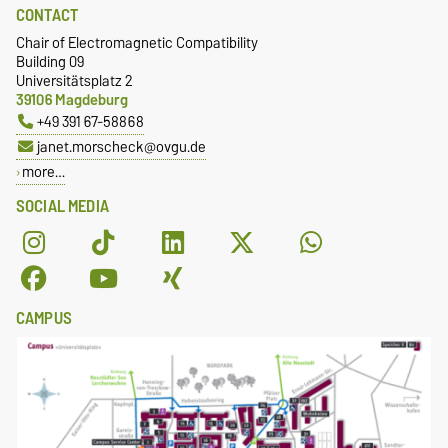
CONTACT
Chair of Electromagnetic Compatibility
Building 09
Universitätsplatz 2
39106 Magdeburg
+49 391 67-58868
janet.morscheck@ovgu.de
more…
SOCIAL MEDIA
CAMPUS