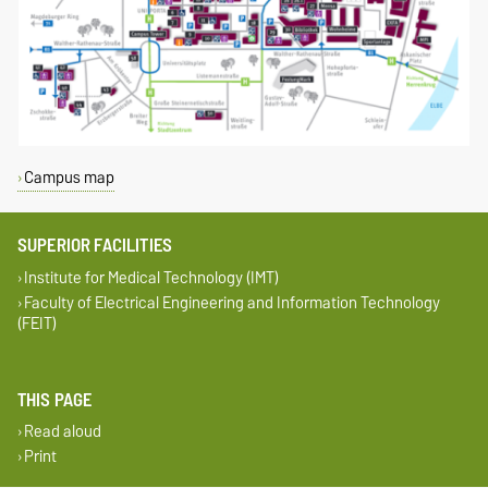
Campus map
SUPERIOR FACILITIES
Institute for Medical Technology (IMT)
Faculty of Electrical Engineering and Information Technology
(FEIT)
THIS PAGE
Read aloud
Print