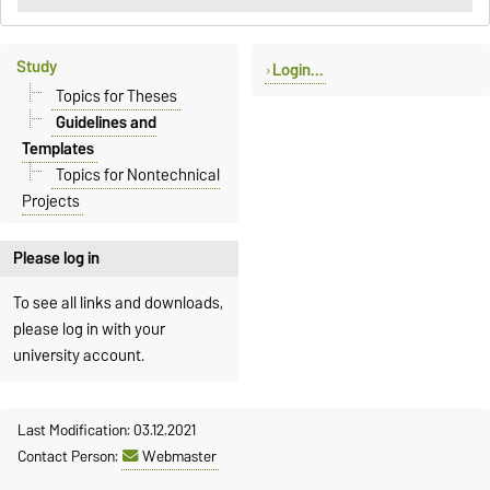
Study
Login...
Topics for Theses
Guidelines and
Templates
Topics for Nontechnical
Projects
Please log in
To see all links and downloads,
please log in with your
university account.
Last Modification: 03.12.2021
Contact Person:
Webmaster