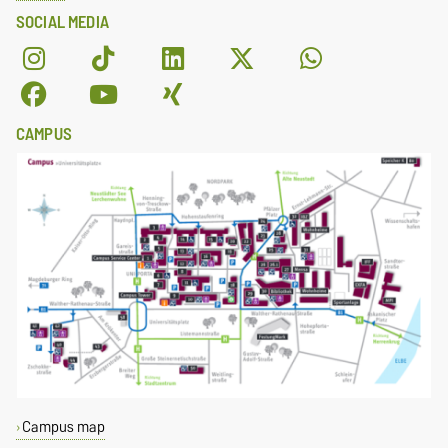
SOCIAL MEDIA
CAMPUS
Campus map