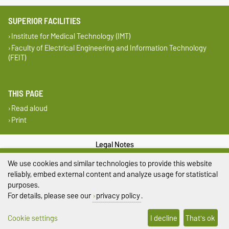
SUPERIOR FACILITIES
Institute for Medical Technology (IMT)
Faculty of Electrical Engineering and Information Technology
(FEIT)
THIS PAGE
Read aloud
Print
Legal Notes
We use cookies and similar technologies to provide this website
Privacy Policy
reliably, embed external content and analyze usage for statistical
purposes.
Accessibility
For details, please see our
privacy policy
.
Cookie settings
Cookie settings
I decline
That's ok
Sitemap