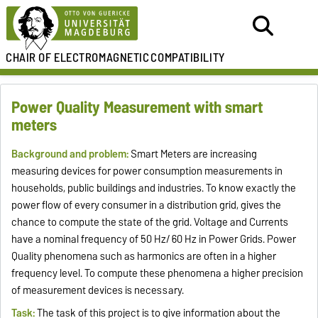
CHAIR OF
ELECTROMAGNETIC
COMPATIBILITY
Power Quality Measurement with smart
meters
Background and problem:
Smart Meters are increasing
measuring devices for power consumption measurements in
households, public buildings and industries. To know exactly the
power flow of every consumer in a distribution grid, gives the
chance to compute the state of the grid. Voltage and Currents
have a nominal frequency of 50 Hz/ 60 Hz in Power Grids. Power
Quality phenomena such as harmonics are often in a higher
frequency level. To compute these phenomena a higher precision
of measurement devices is necessary.
Task:
The task of this project is to give information about the