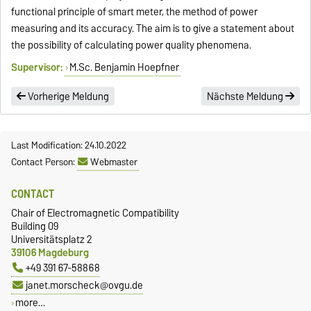
functional principle of smart meter, the method of power
measuring and its accuracy. The aim is to give a statement about
the possibility of calculating power quality phenomena.
Supervisor:
M.Sc. Benjamin Hoepfner
Vorherige Meldung
Nächste Meldung
Last Modification: 24.10.2022
Contact Person:
Webmaster
CONTACT
Chair of Electromagnetic Compatibility
Building 09
Universitätsplatz 2
39106 Magdeburg
+49 391 67-58868
janet.morscheck@ovgu.de
more…