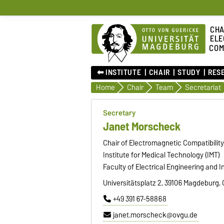
CHA
ELE
COM
⬅︎ INSTITUTE
CHAIR
STUDY
RES
Home
Chair
Team
Secretariat
Secretary
Janet Morscheck
Chair of Electromagnetic Compatibilit
Institute for Medical Technology (IMT)
Faculty of Electrical Engineering and 
Universitätsplatz 2, 39106 Magdeburg,
+49 391 67-58868
janet.morscheck@ovgu.de