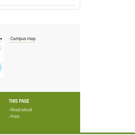
Campus map
THIS PAGE
Read aloud
Print