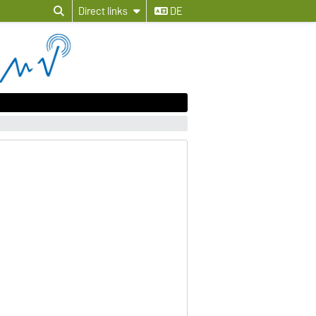
Direct links
DE