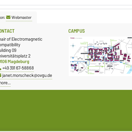
son:
Webmaster
ONTACT
CAMPUS
hair of Electromagnetic
mpatibility
ilding 09
iversitätsplatz 2
9106 Magdeburg
+49 391 67-58868
janet.morscheck@ovgu.de
more…