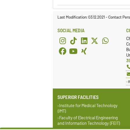
Last Modification: 03.12.2021
-
Contact Per
SOCIAL MEDIA
C
C
Co
Bu
Un
3
SUPERIOR FACILITIES
Institute for Medical Technology
(IMT)
Faculty of Electrical Engineering
and Information Technology (FEIT)