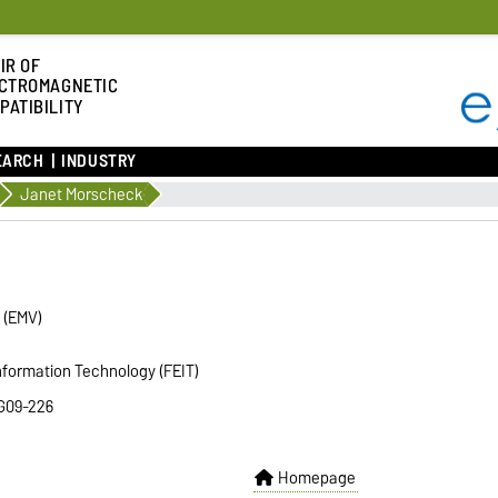
IR OF
CTROMAGNETIC
PATIBILITY
EARCH
INDUSTRY
Janet Morscheck
y (EMV)
Information Technology (FEIT)
 G09-226
Homepage