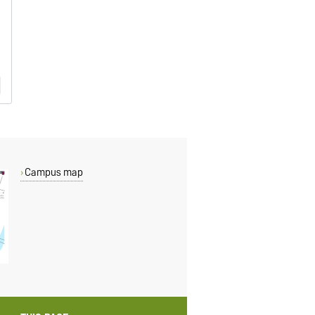
Campus map