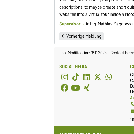
descriptions, to maybe create short qui
websites into a virtual tour inside a Moo
Supervisor:
Dr.-Ing. Mathias Magdowsk
Vorherige Meldung
Last Modification: 16.11.2023
-
Contact Pers
SOCIAL MEDIA
C
C
Co
Bu
Un
3