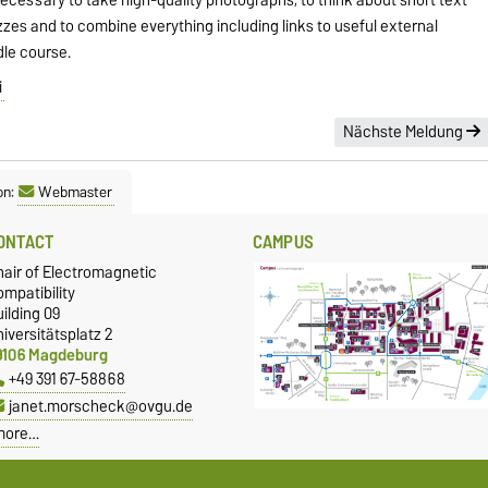
zzes and to combine everything including links to useful external
dle course.
i
Nächste Meldung
on:
Webmaster
ONTACT
CAMPUS
hair of Electromagnetic
mpatibility
ilding 09
iversitätsplatz 2
9106 Magdeburg
+49 391 67-58868
janet.morscheck@ovgu.de
more…