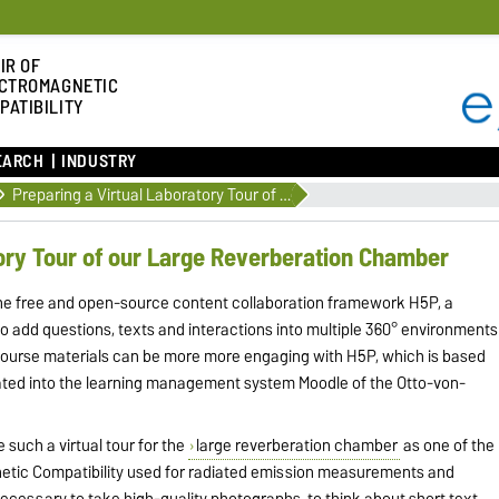
IR OF
CTROMAGNETIC
PATIBILITY
EARCH
INDUSTRY
Preparing a Virtual Laboratory Tour of our Large Reverberation Chamber
tory Tour of our Large Reverberation Chamber
the free and open-source content collaboration framework H5P, a
o add questions, texts and interactions into multiple 360° environments
course materials can be more more engaging with H5P, which is based
rated into the learning management system Moodle of the Otto-von-
e such a virtual tour for the
large reverberation chamber
as one of the
gnetic Compatibility used for radiated emission measurements and
s necessary to take high-quality photographs, to think about short text