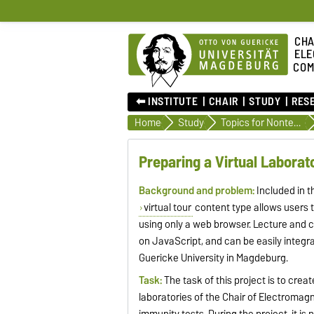
CHA
ELE
COM
⬅︎ INSTITUTE
CHAIR
STUDY
RES
Home
Study
Topics for Nontechnical Projects
Preparing a Virtual Labora
Background and problem:
Included in 
virtual tour
content type allows users t
using only a web browser. Lecture and 
on JavaScript, and can be easily integ
Guericke University in Magdeburg.
Task:
The task of this project is to creat
laboratories of the Chair of Electroma
immunity tests. During the project, it i