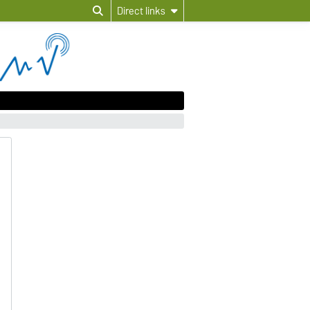
Direct links