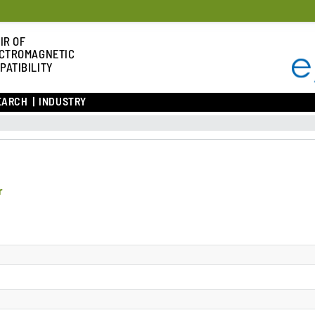
IR OF
CTROMAGNETIC
PATIBILITY
EARCH
INDUSTRY
r