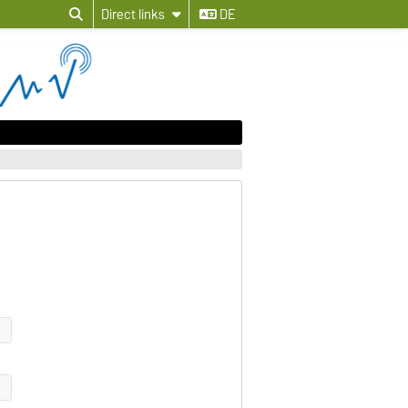
Direct links
DE