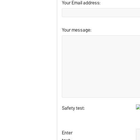
Your Email address:
Your message:
Safety test:
Enter