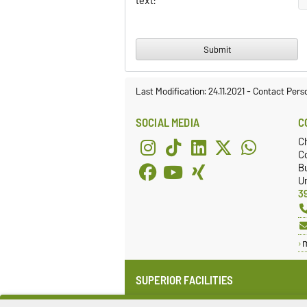
text:
Last Modification: 24.11.2021
-
Contact Pers
SOCIAL MEDIA
C
C
Co
Bu
Un
3
SUPERIOR FACILITIES
Institute for Medical Technology