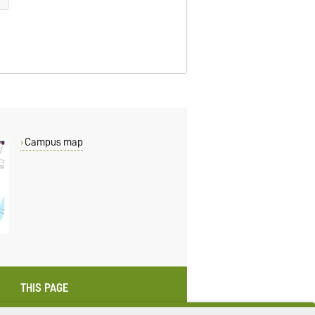
Campus map
THIS PAGE
Read aloud