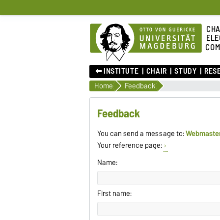
CHA
ELE
COM
⬅︎ INSTITUTE
CHAIR
STUDY
RES
Home
Feedback
Feedback
You can send a message to:
Webmaste
Your reference page:
Name:
First name: