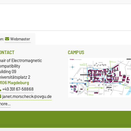
on:
Webmaster
ONTACT
CAMPUS
hair of Electromagnetic
mpatibility
ilding 09
iversitätsplatz 2
9106 Magdeburg
+49 391 67-58868
janet.morscheck@ovgu.de
more…