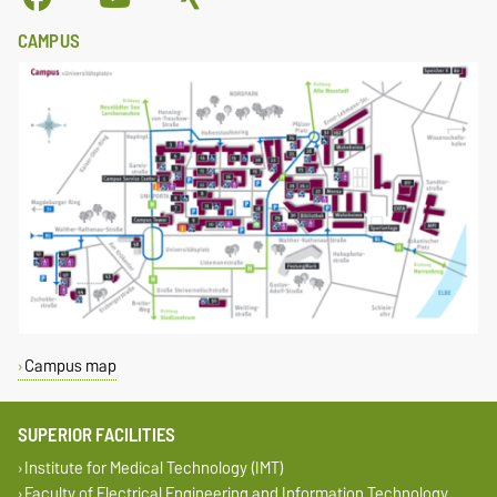
CAMPUS
Campus map
SUPERIOR FACILITIES
Institute for Medical Technology (IMT)
Faculty of Electrical Engineering and Information Technology