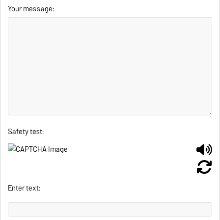
Your message:
Safety test:
Enter text: