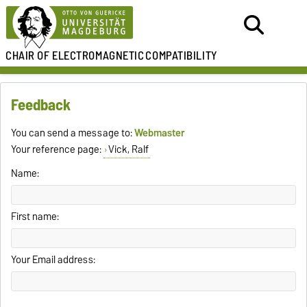
CHAIR OF
ELECTROMAGNETIC
COMPATIBILITY
Feedback
You can send a message to:
Webmaster
Your reference page:
Vick, Ralf
Name:
First name:
Your Email address: