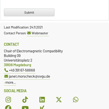
Last Modification: 24.11.2021
Contact Person:
Webmaster
CONTACT
Chair of Electromagnetic Compatibility
Building 09
Universitätsplatz 2
39106 Magdeburg
+49 391 67-58868
janet.morscheck@ovgu.de
more…
SOCIAL MEDIA