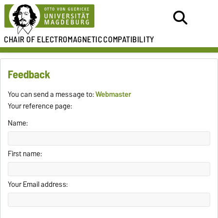
CHAIR OF
ELECTROMAGNETIC
COMPATIBILITY
Feedback
You can send a message to:
Webmaster
Your reference page:
Name:
First name:
Your Email address: