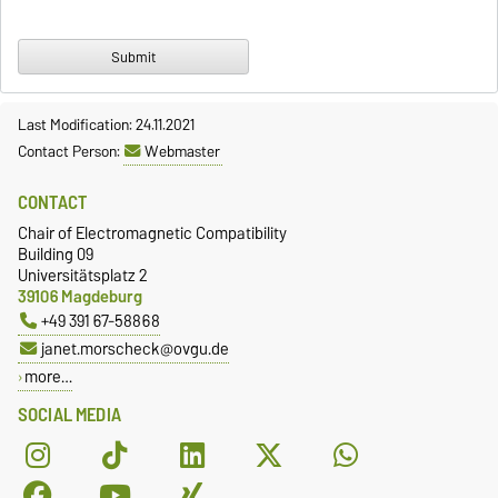
Last Modification: 24.11.2021
Contact Person:
Webmaster
CONTACT
Chair of Electromagnetic Compatibility
Building 09
Universitätsplatz 2
39106 Magdeburg
+49 391 67-58868
janet.morscheck@ovgu.de
more…
SOCIAL MEDIA