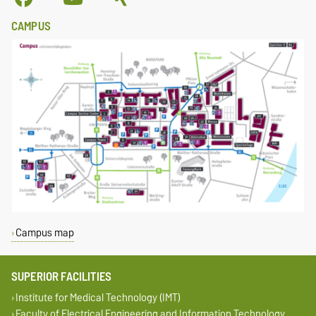
CAMPUS
Campus map
SUPERIOR FACILITIES
Institute for Medical Technology (IMT)
Faculty of Electrical Engineering and Information Technology