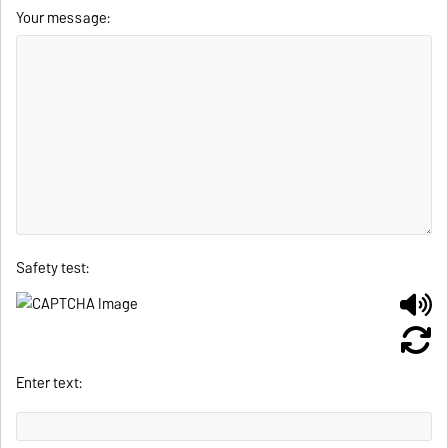
Your message:
Safety test:
Enter text: