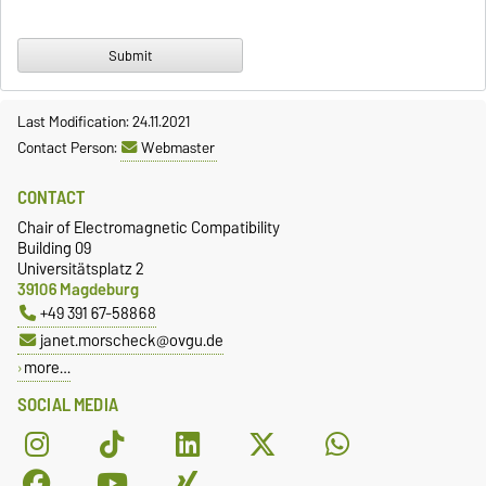
Last Modification: 24.11.2021
Contact Person:
Webmaster
CONTACT
Chair of Electromagnetic Compatibility
Building 09
Universitätsplatz 2
39106 Magdeburg
+49 391 67-58868
janet.morscheck@ovgu.de
more…
SOCIAL MEDIA