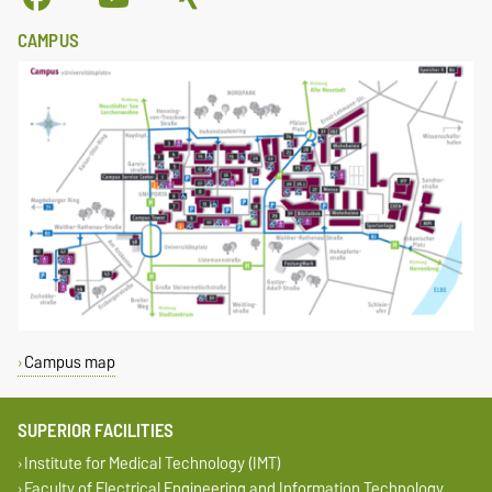
CAMPUS
Campus map
SUPERIOR FACILITIES
Institute for Medical Technology (IMT)
Faculty of Electrical Engineering and Information Technology