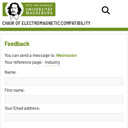
CHAIR OF
ELECTROMAGNETIC
COMPATIBILITY
Feedback
You can send a message to:
Webmaster
Your reference page:
Industry
Name:
First name:
Your Email address: