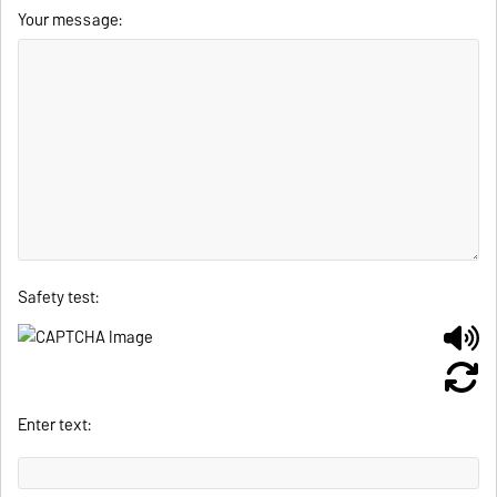
Your message:
Safety test:
Enter text: