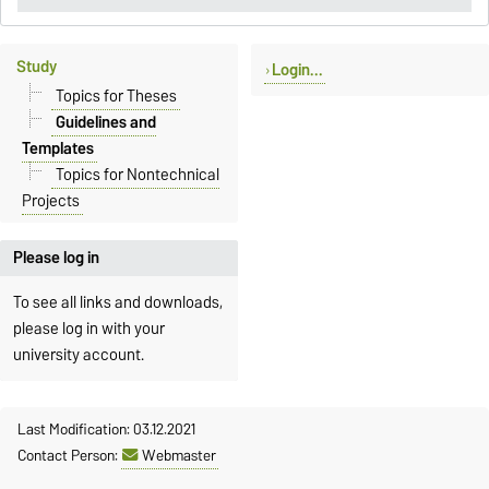
Study
Login...
Topics for Theses
Guidelines and
Templates
Topics for Nontechnical
Projects
Please log in
To see all links and downloads,
please log in with your
university account.
Last Modification: 03.12.2021
Contact Person:
Webmaster