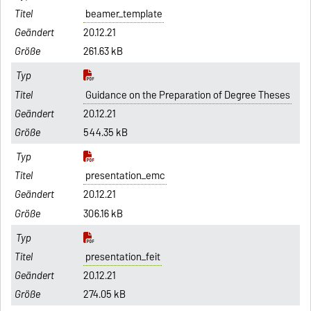
beamer_template
20.12.21
261.63 kB
Guidance on the Preparation of Degree Theses
20.12.21
544.35 kB
presentation_emc
20.12.21
306.16 kB
presentation_feit
20.12.21
274.05 kB