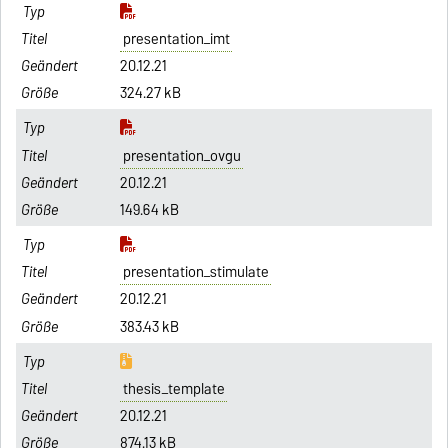
presentation_imt
20.12.21
324.27 kB
presentation_ovgu
20.12.21
149.64 kB
presentation_stimulate
20.12.21
383.43 kB
thesis_template
20.12.21
874.13 kB