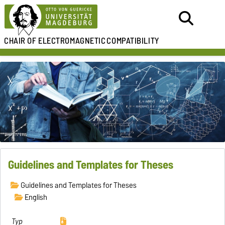
CHAIR OF
ELECTROMAGNETIC
COMPATIBILITY
Guidelines and Templates for Theses
Guidelines and Templates for Theses
English