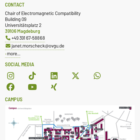
CONTACT
Chair of Electromagnetic Compatibility
Building 09
Universitätsplatz 2
39106 Magdeburg
+49 391 67-58868
janet.morscheck@ovgu.de
more…
SOCIAL MEDIA
CAMPUS