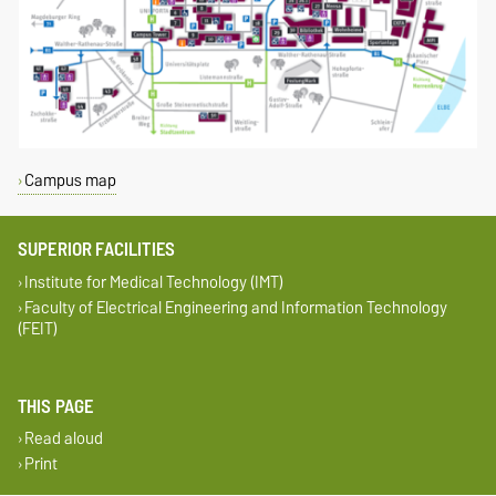
Campus map
SUPERIOR FACILITIES
Institute for Medical Technology (IMT)
Faculty of Electrical Engineering and Information Technology
(FEIT)
THIS PAGE
Read aloud
Print